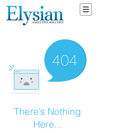
There’s Nothing
Here...