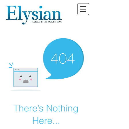
There’s Nothing
Here...