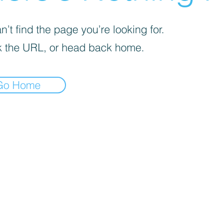
’t find the page you’re looking for.
 the URL, or head back home.
Go Home