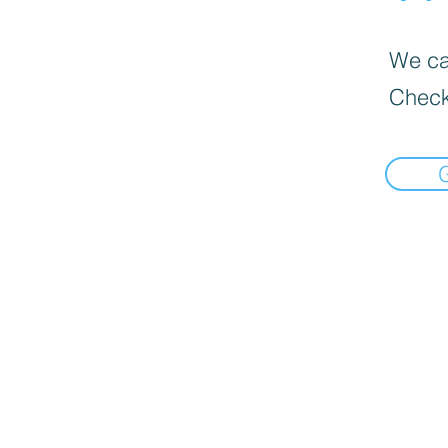
We can
Check