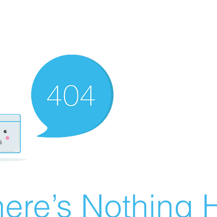
ere’s Nothing H