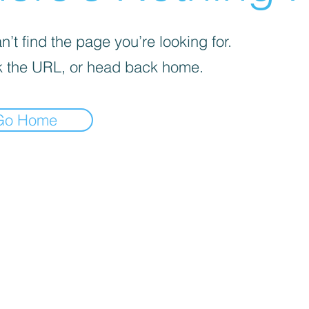
’t find the page you’re looking for.
 the URL, or head back home.
Go Home