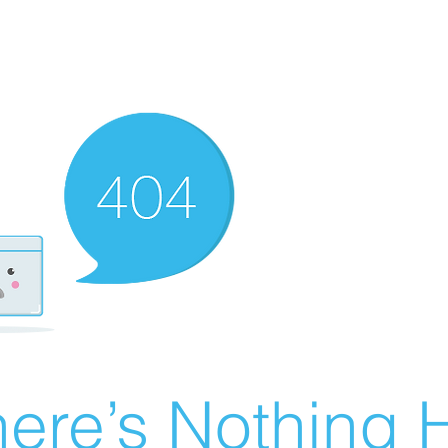
ere’s Nothing H