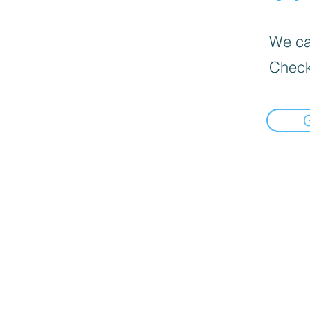
We can
Check