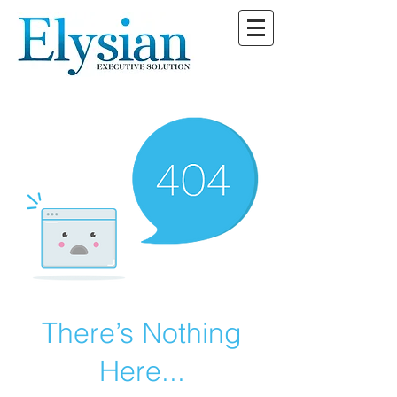
There’s Nothing
Here...