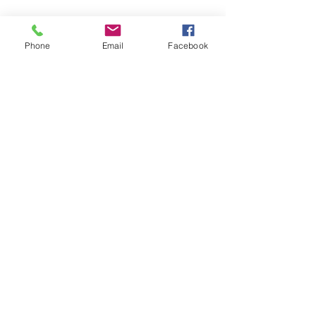
Phone
Email
Facebook