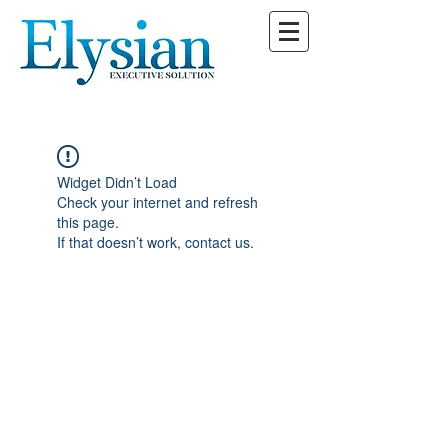
Widget Didn’t Load
Check your internet and refresh
this page.
If that doesn’t work, contact us.