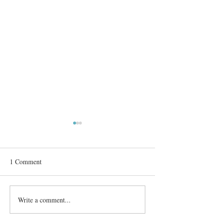
1 Comment
Write a comment...
Elysian Executive Club
The Hong Kong C
Inauguration
Importers' & Expor