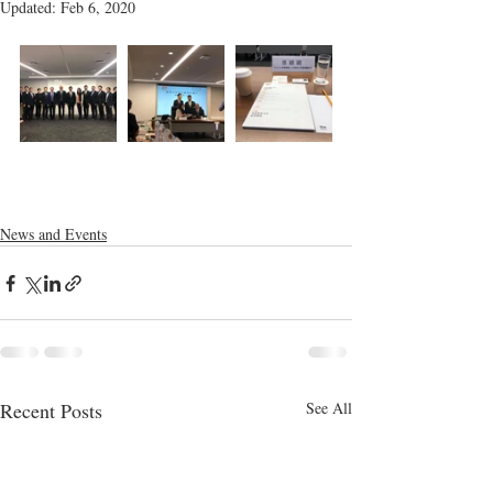
Updated:
Feb 6, 2020
News and Events
Recent Posts
See All