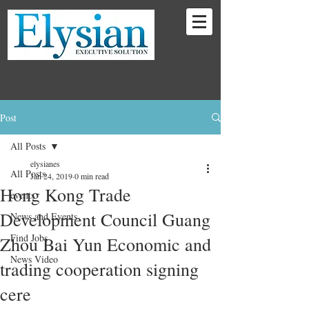
Post
All Posts
elysianes
All Posts
Jan 24, 2019
0 min read
Hong Kong Trade
events
Development Council Guang
News and Events
Find Jobs
Zhou Bai Yun Economic and
News Video
trading cooperation signing
cere