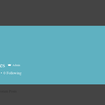
es
Admin
0
Following
orum Posts