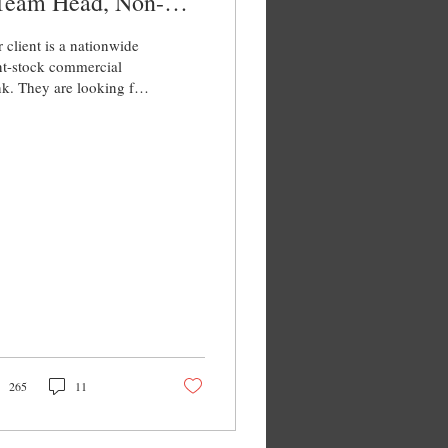
 Team Head, Non-
ank FI
 client is a nationwide
nt-stock commercial
k. They are looking for
enior manager, non-
k FI to join their sales
m....
265
11