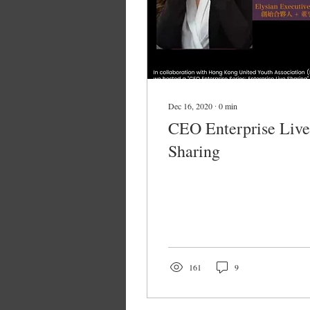
Dec 16, 2020
∙
0
min
CEO Enterprise Live
Sharing
161
9