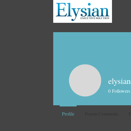
elysian
0
Followers
Profile
Forum Comments
F