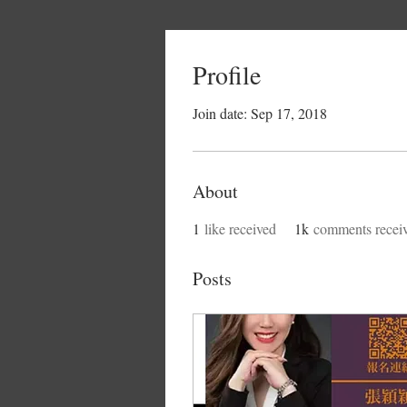
Profile
Join date: Sep 17, 2018
About
1
like received
1k
comments recei
Posts