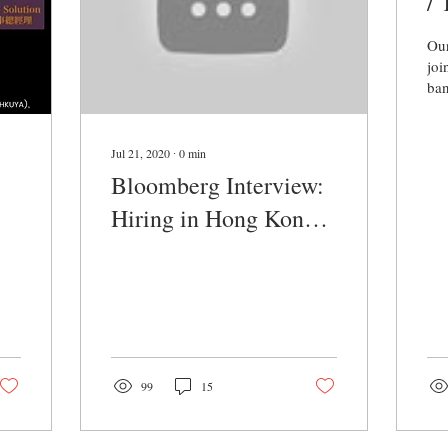
/
b
Our
joi
ban
a s
ban
tea
Jul 21, 2020
∙
0
min
Bloomberg Interview:
Hiring in Hong Kong
2020
99
15