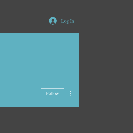
Log In
More actions
Follow