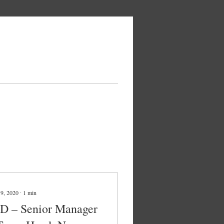
 9, 2020
∙
1
min
ID – Senior Manager