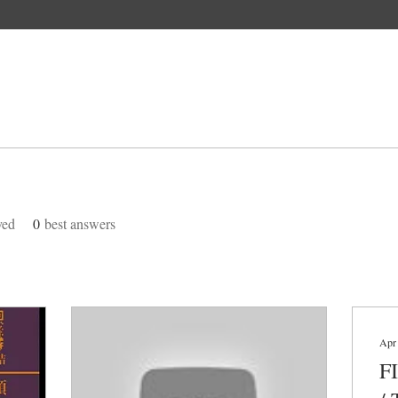
ved
0
best answers
Apr
F