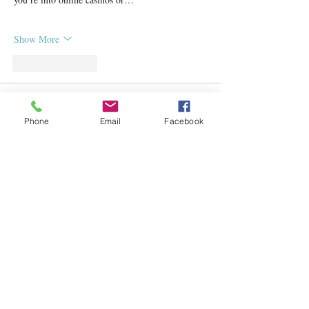
Show More
Like
Reply
pelisflix team
Jul 13, 2025
Phone
Email
Facebook
Dedication and consistency truly stand out. You 
always give your best, and your efforts make a 
real difference. Keep it up!
Y2mate
Like
Reply
Alianbrooks
Mar 20, 2025
Transform your online presence with our expert 
Web Development Services
! We create 
stunning, responsive, and high-performing 
websites tailored to your business needs. From 