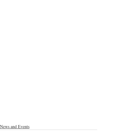
News and Events