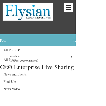
Post
All Posts
elysianes
All Posts
Dec 16, 2020
0 min read
CEO Enterprise Live Sharing
events
News and Events
Find Jobs
News Video