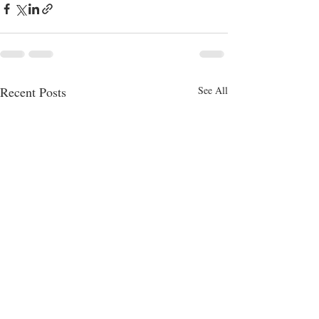
Recent Posts
See All