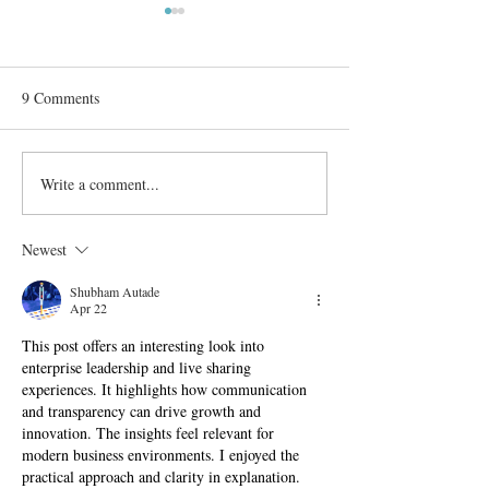
9 Comments
Write a comment...
The Hong Kong Chinese
Hong Kong Trade
Importers' & Exporters'
Development Cou
Association - the 34th
Zhou Bai Yun Ec
Newest
inauguration ceremo
trading cooperatio
cere
Shubham Autade
Apr 22
This post offers an interesting look into 
enterprise leadership and live sharing 
experiences. It highlights how communication 
and transparency can drive growth and 
innovation. The insights feel relevant for 
modern business environments. I enjoyed the 
practical approach and clarity in explanation. 