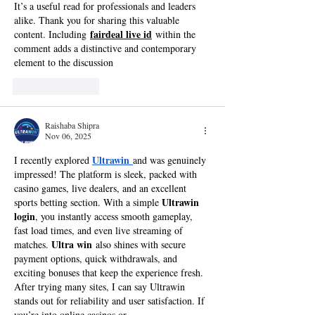
It’s a useful read for professionals and leaders 
alike. Thank you for sharing this valuable 
fairdeal live id
content. Including 
 within the 
comment adds a distinctive and contemporary 
element to the discussion
Like
Reply
Raishaba Shipra
Nov 06, 2025
Ultrawin
I recently explored 
and was genuinely 
impressed! The platform is sleek, packed with 
casino games, live dealers, and an excellent 
Ultrawin 
sports betting section. With a simple 
login
, you instantly access smooth gameplay, 
fast load times, and even live streaming of 
Ultra win
matches. 
 also shines with secure 
payment options, quick withdrawals, and 
exciting bonuses that keep the experience fresh. 
After trying many sites, I can say Ultrawin 
stands out for reliability and user satisfaction. If 
you’re into online casinos or…