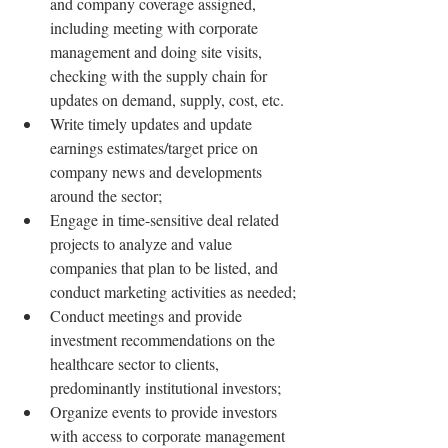
and company coverage assigned, 
including meeting with corporate 
management and doing site visits, 
checking with the supply chain for 
updates on demand, supply, cost, etc.
Write timely updates and update 
earnings estimates/target price on 
company news and developments 
around the sector;
Engage in time-sensitive deal related 
projects to analyze and value 
companies that plan to be listed, and 
conduct marketing activities as needed;
Conduct meetings and provide 
investment recommendations on the 
healthcare sector to clients, 
predominantly institutional investors;
Organize events to provide investors 
with access to corporate management 