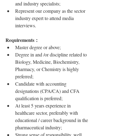
and industry specialists;
Represent our company as the sector 
industry expert to attend media 
interviews.
Requirements：
Master degree or above;
Degree in and /or discipline related to 
Biology, Medicine, Biochemistry, 
Pharmacy, or Chemistry is highly 
preferred;
Candidate with accounting 
designations (CPA/CA) and CFA 
qualification is preferred;
At least 5 years experience in 
healthcare sector, preferably with 
educational / career background in the 
pharmaceutical industry;
Strong sense of responsibility, well 