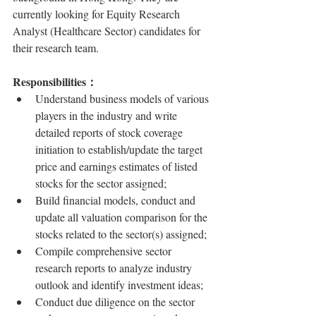
currently looking for Equity Research 
Analyst (Healthcare Sector) candidates for 
their research team.
Responsibilities：
Understand business models of various 
players in the industry and write 
detailed reports of stock coverage 
initiation to establish/update the target 
price and earnings estimates of listed 
stocks for the sector assigned;
Build financial models, conduct and 
update all valuation comparison for the 
stocks related to the sector(s) assigned;
Compile comprehensive sector 
research reports to analyze industry 
outlook and identify investment ideas;
Conduct due diligence on the sector 