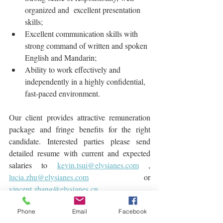
organized and  excellent presentation 
skills;
Excellent communication skills with 
strong command of written and spoken 
English and Mandarin;
Ability to work effectively and 
independently in a highly confidential, 
fast-paced environment.
Our client provides attractive remuneration 
package and fringe benefits for the right 
candidate. Interested parties please send 
detailed resume with current and expected 
salaries to 
kevin.tsui@elysianes.com
 , 
lucia.zhu@elysianes.com
 or 
vincent.zhang@elysianes.cn
Find Jobs
Phone
Email
Facebook