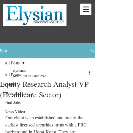
Post
All Posts
elysianes
All Posts
Mar 5, 2020
2 min read
Equity Research Analyst-VP
events
(Healthcare Sector)
News and Events
Find Jobs
News Video
Our client is an established and one of the 
earliest licensed securities firms with a PRC 
background in Hong Kong. They are 